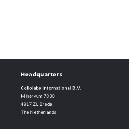
Headquarters
Celiolabs International B.V.
Minervum 7030
4817 ZL Breda
The Netherlands