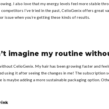
owing. I also love that my energy levels feel more stable thr
competitors I’ve tried in the past, CelioGenix offers great v
inor issue when you’re getting these kinds of results.
n’t imagine my routine witho
 without CelioGenix. My hair has been growing faster and feel
d using it after seeing the changes in me! The subscription s
ove is maybe adding a more sustainable packaging option. Othe
rink