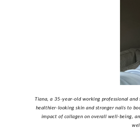
Tiana, a 35-year-old working professional and 
healthier-looking skin and stronger nails to b
impact of collagen on overall well-being, 
wel