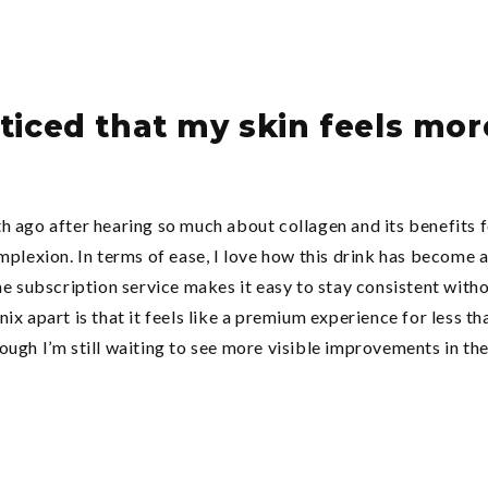
noticed that my skin feels mo
h ago after hearing so much about collagen and its benefits
mplexion. In terms of ease, I love how this drink has become a
he subscription service makes it easy to stay consistent witho
x apart is that it feels like a premium experience for less th
ugh I’m still waiting to see more visible improvements in the 