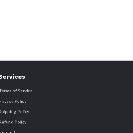
Services
Terms of Service
Privacy Policy
Shipping Policy
Refund Policy
Contact