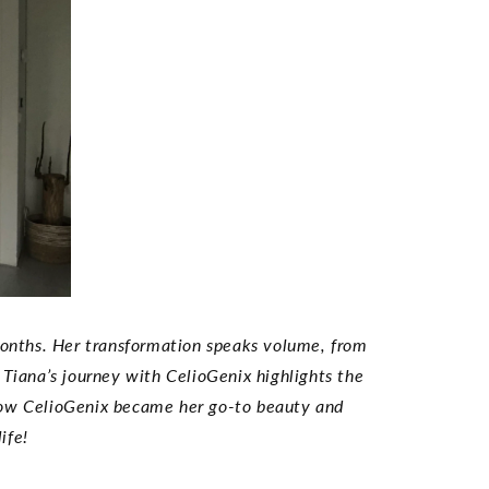
 months. Her transformation speaks volume, from
 Tiana’s journey with CelioGenix highlights the
 how CelioGenix became her go-to beauty and
ife!