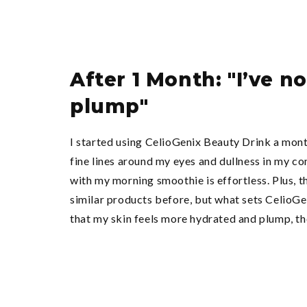
After 1 Month: "I’ve 
plump"
I started using CelioGenix Beauty Drink a mont
fine lines around my eyes and dullness in my co
with my morning smoothie is effortless. Plus, t
similar products before, but what sets CelioGeni
that my skin feels more hydrated and plump, tho