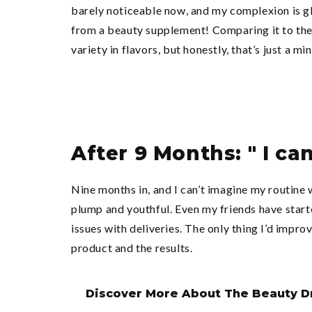
barely noticeable now, and my complexion is gl
from a beauty supplement! Comparing it to the 
variety in flavors, but honestly, that’s just a m
After 9 Months: " I ca
Nine months in, and I can’t imagine my routine
plump and youthful. Even my friends have starte
issues with deliveries. The only thing I’d impr
product and the results.
Discover More About The Beauty D