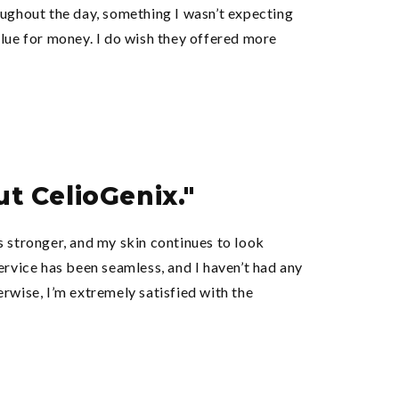
oughout the day, something I wasn’t expecting
alue for money. I do wish they offered more
ut CelioGenix."
s stronger, and my skin continues to look
ervice has been seamless, and I haven’t had any
rwise, I’m extremely satisfied with the