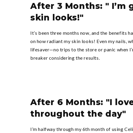
After 3 Months: " I’m
skin looks!"
It’s been three months now, and the benefits ha
on how radiant my skin looks! Even my nails, wh
lifesaver—no trips to the store or panic when I’
breaker considering the results.
After 6 Months: "I lov
throughout the day"
I’m halfway through my 6th month of using CelioG