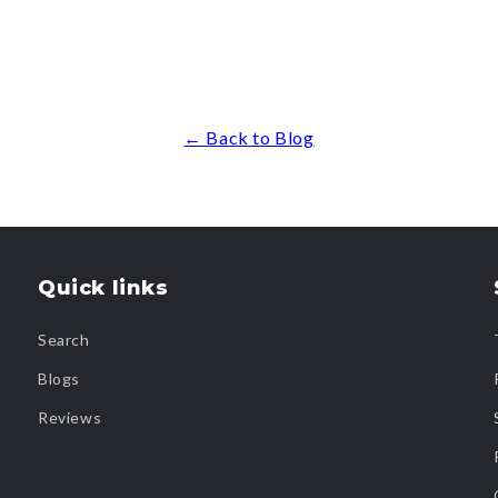
← Back to Blog
Quick links
Search
Blogs
Reviews