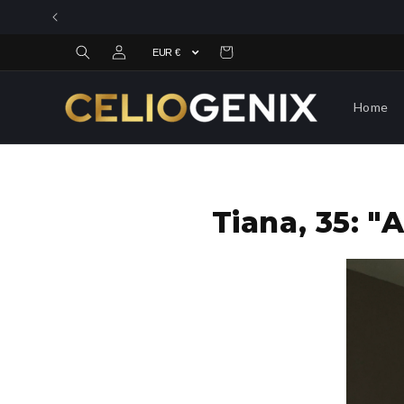
Skip to
content
Log
Cart
in
Home
Tiana, 35: 