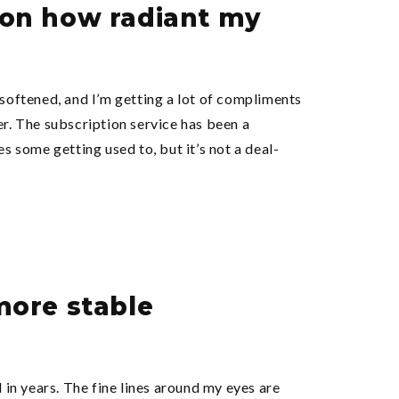
s on how radiant my
 softened, and I’m getting a lot of compliments
er. The subscription service has been a
s some getting used to, but it’s not a deal-
 more stable
 in years. The fine lines around my eyes are