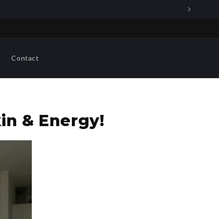
Contact
in & Energy!