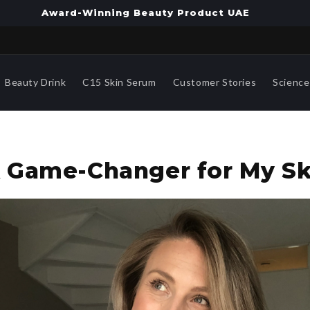
Award-Winning Beauty Product UAE
Beauty Drink
C15 Skin Serum
Customer Stories
Science
"A Game-Changer for My Sk