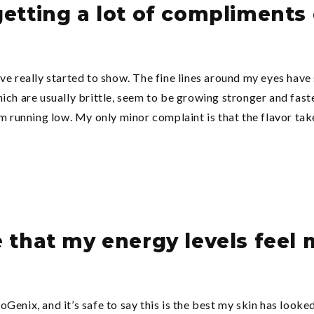
 getting a lot of compliment
ve really started to show. The fine lines around my eyes have
ich are usually brittle, seem to be growing stronger and fast
m running low. My only minor complaint is that the flavor take
e that my energy levels feel
enix, and it’s safe to say this is the best my skin has looked