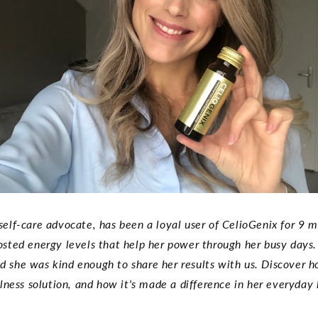
self-care advocate, has been a loyal user of CelioGenix for 9
oosted energy levels that help her power through her busy days.
and she was kind enough to share her results with us. Discover
lness solution, and how it's made a difference in her everyday l