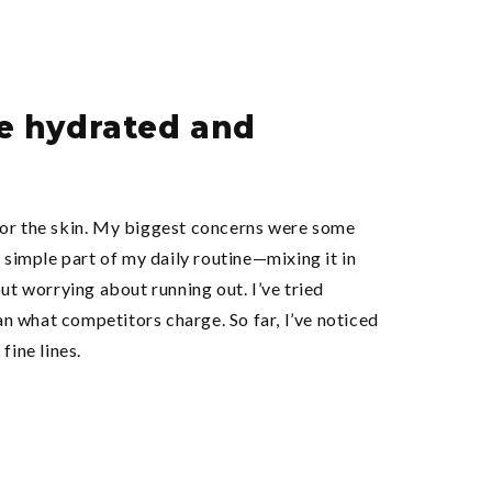
re hydrated and
 for the skin. My biggest concerns were some
 simple part of my daily routine—mixing it in
ut worrying about running out. I’ve tried
an what competitors charge. So far, I’ve noticed
fine lines.